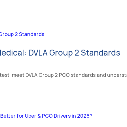
edical: DVLA Group 2 Standards
 test, meet DVLA Group 2 PCO standards and unders