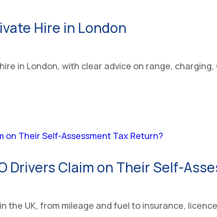
rivate Hire in London
te hire in London, with clear advice on range, chargi
Drivers Claim on Their Self-Ass
in the UK, from mileage and fuel to insurance, licenc