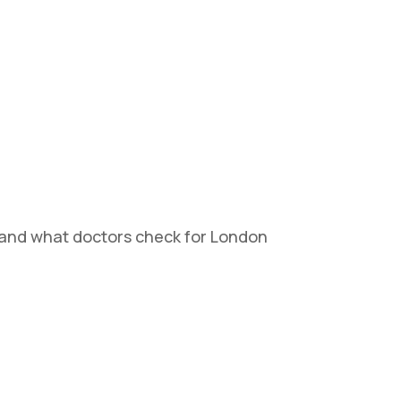
tand what doctors check for London