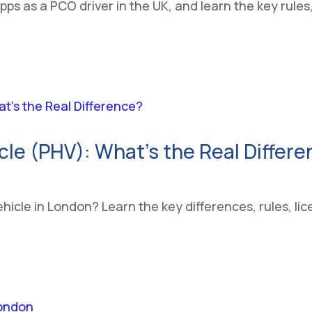
apps as a PCO driver in the UK, and learn the key rule
icle (PHV): What’s the Real Differ
ehicle in London? Learn the key differences, rules, l