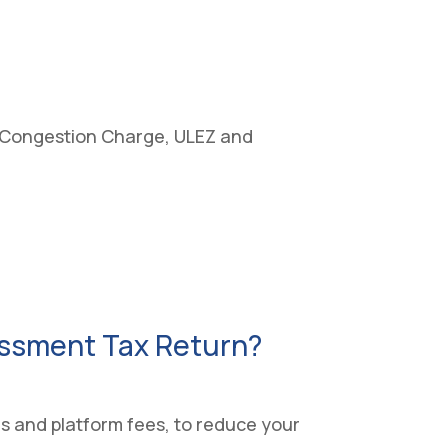
ng, Congestion Charge, ULEZ and
essment Tax Return?
es and platform fees, to reduce your