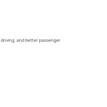
r driving, and better passenger