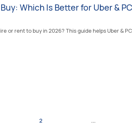
 Buy: Which Is Better for Uber & P
e or rent to buy in 2026? This guide helps Uber & PCO
Last
«
1
2
3
4
5
...
»
»