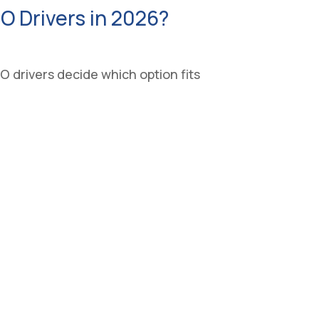
CO Drivers in 2026?
 drivers decide which option fits