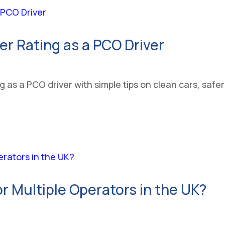
er Rating as a PCO Driver
 as a PCO driver with simple tips on clean cars, safe
r Multiple Operators in the UK?