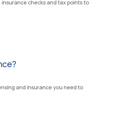
s, insurance checks and tax points to
ence?
icensing and insurance you need to