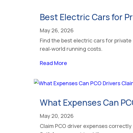
Best Electric Cars for P
May 26, 2026
Find the best electric cars for priva
real‑world running costs.
Read More
What Expenses Can PCO 
May 20, 2026
Claim PCO driver expenses correctly 