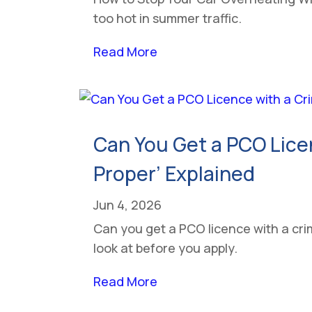
too hot in summer traffic.
Read More
Can You Get a PCO Lice
Proper’ Explained
Jun 4, 2026
Can you get a PCO licence with a crim
look at before you apply.
Read More