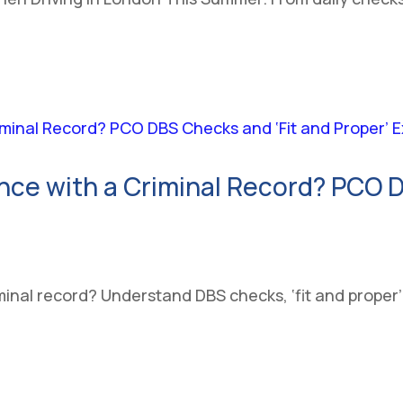
nce with a Criminal Record? PCO D
inal record? Understand DBS checks, ‘fit and proper’