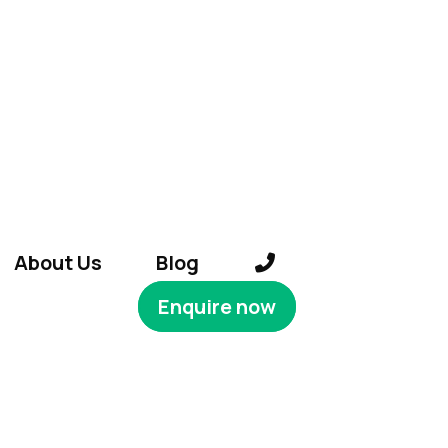
About Us
Blog
Enquire now