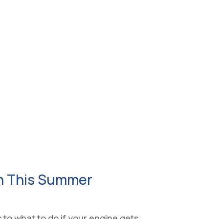
on This Summer
to what to do if your engine gets