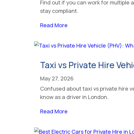
Find out if you can work for multiple 
stay compliant.
Read More
Taxi vs Private Hire Veh
May 27, 2026
Confused about taxi vs private hire v
know as a driver in London.
Read More