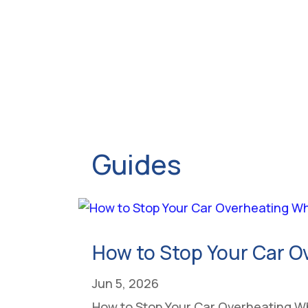
Guides
How to Stop Your Car O
Jun 5, 2026
How to Stop Your Car Overheating Whe