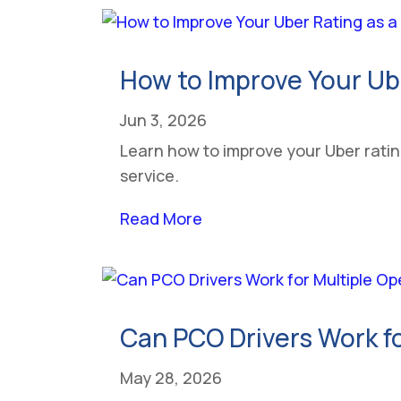
How to Improve Your Ub
Jun 3, 2026
Learn how to improve your Uber rating
service.
Read More
Can PCO Drivers Work fo
May 28, 2026