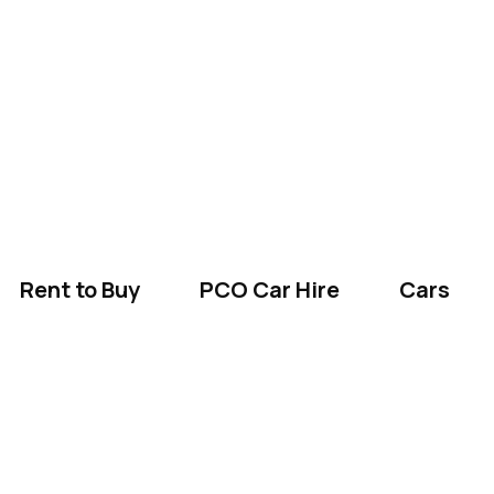
Rent to Buy
PCO Car Hire
Cars