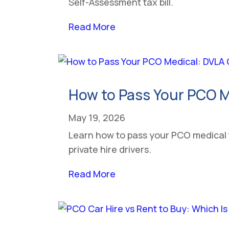
Self-Assessment tax bill.
Read More
How to Pass Your PCO M
May 19, 2026
Learn how to pass your PCO medical
private hire drivers.
Read More