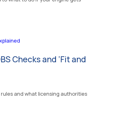
BS Checks and ‘Fit and
 rules and what licensing authorities