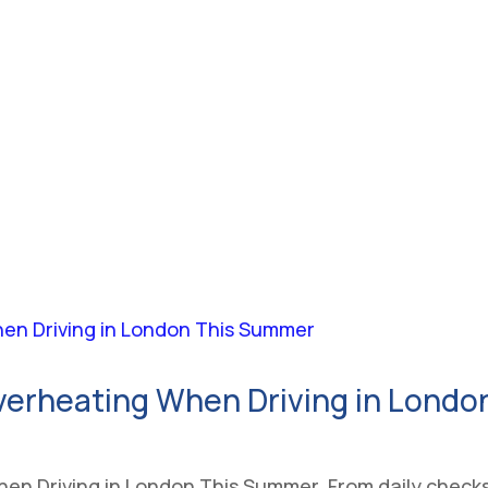
verheating When Driving in Lond
n Driving in London This Summer. From daily checks 