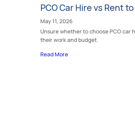
PCO Car Hire vs Rent to
May 11, 2026
Unsure whether to choose PCO car hir
their work and budget.
Read More