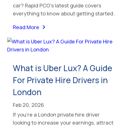
car? Rapid PCO’s latest guide covers
everything to know about getting started.
Read More
What is Uber Lux? A Guide
For Private Hire Drivers in
London
Feb 20, 2026
If you’re a London private hire driver
looking to increase your earnings, attract