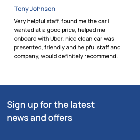
Tony Johnson
Very helpful staff, found me the car I
wanted at a good price, helped me
onboard with Uber, nice clean car was
presented, friendly and helpful staff and
company, would definitely recommend.
Sign up for the latest
news and offers