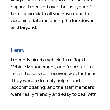
support I received over the last year of
hire..I appreciate all you have done to
accommodate me during the lockdowns
and beyond.
Henry
I recently hired a vehicle from Rapid
Vehicle Management, and from start to
finish the service I received was fantastic!
They were extremely helpful and
accommodating, and the staff members
were really friendly and easy to deal with.