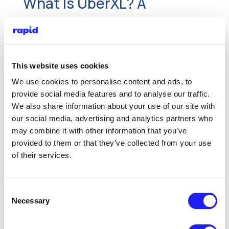
What Is UberXL? A
Comprehensive Guide for
London Private Hire
Drivers
This website uses cookies
We use cookies to personalise content and ads, to
Nov 11, 2025
provide social media features and to analyse our traffic.
We also share information about your use of our site with
What is UberXL, who is eligible, UberXL
our social media, advertising and analytics partners who
requirements, fares, and car options for
may combine it with other information that you’ve
UberXL in London. Get started today with
provided to them or that they’ve collected from your use
Rapid PCO car hire.
of their services.
Read More
Consent
Necessary
Selection