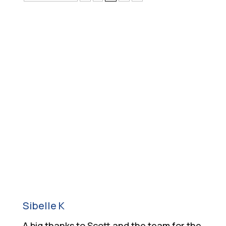
What Our Customers
Say
Sibelle K
A big thanks to Scott and the team for the