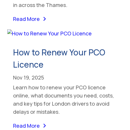
in across the Thames.
Read More
How to Renew Your PCO
Licence
Nov 19, 2025
Learn how to renew your PCO licence
online, what documents you need, costs,
and key tips for London drivers to avoid
delays or mistakes.
Read More