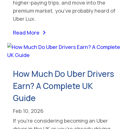
higher-paying trips, and move into the
premium market, you’ve probably heard of
Uber Lux.
Read More
How Much Do Uber Drivers
Earn? A Complete UK
Guide
Feb 10, 2026
If you’re considering becoming an Uber
driver in the UK or you’re already driving