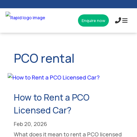
Enquire now
017327
PCO rental
How to Rent a PCO
Licensed Car?
Feb 20, 2026
What does it mean to rent a PCO licensed