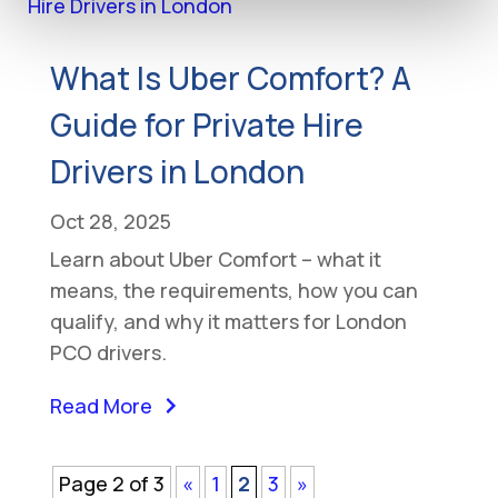
What Is Uber Comfort? A
Guide for Private Hire
Drivers in London
Oct 28, 2025
Learn about Uber Comfort – what it
means, the requirements, how you can
qualify, and why it matters for London
PCO drivers.
Read More
Page 2 of 3
«
1
2
3
»