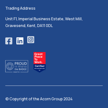
Trading Address
Unit F1, Imperial Business Estate, West Mill,
Gravesend, Kent, DA11 0DL





© Copyright of the
Acorn Group 2024