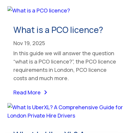
What is a PCO licence?
Nov 19, 2025
In this guide we will answer the question
“what is a PCO licence?”, the PCO licence
requirements in London, PCO licence
costs and much more.
Read More