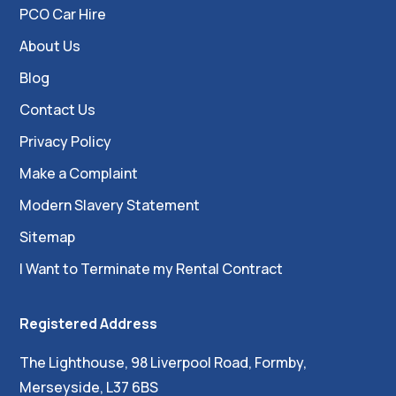
PCO Car Hire
About Us
Blog
Contact Us
Privacy Policy
Make a Complaint
Modern Slavery Statement
Sitemap
I Want to Terminate my Rental Contract
Registered Address
The Lighthouse, 98 Liverpool Road, Formby,
Merseyside, L37 6BS