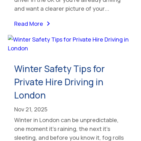
and want a clearer picture of your...
Read More
Winter Safety Tips for
Private Hire Driving in
London
Nov 21, 2025
Winter in London can be unpredictable,
one moment it’s raining, the next it’s
sleeting, and before you know it, fog rolls