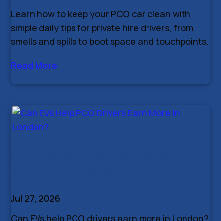
Learn how to keep your PCO car clean with
simple daily tips for private hire drivers, from
smells and spills to boot space and touchpoints.
Read More
Can EVs Help PCO Drivers Earn
More in London?
Jul 27, 2026
Can EVs help PCO drivers earn more in London?