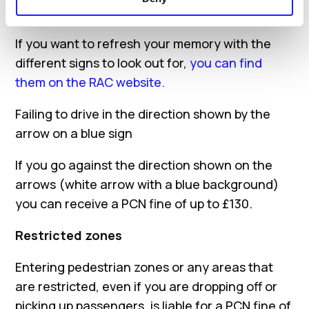
easily avoided.
If you want to refresh your memory with the
different signs to look out for,
you can find
them on the RAC website.
Failing to drive in the direction shown by the
arrow on a blue sign
If you go against the direction shown on the
arrows (white arrow with a blue background)
you can receive a PCN fine of up to £130.
Restricted zones
Entering pedestrian zones or any areas that
are restricted, even if you are dropping off or
picking up passengers, is liable for a PCN fine of