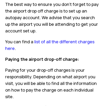
The best way to ensure you don’t forget to pay
the airport drop off charge is to set up an
autopay account. We advise that you search
up the airport you will be attending to get your
account set up.
You can find a
list of all the different charges
here
.
Paying the airport drop-off charge:
Paying for your drop-off charges is your
responsibility. Depending on what airport you
visit, you will be able to find all the information
on how to pay the charge on each individual
site.