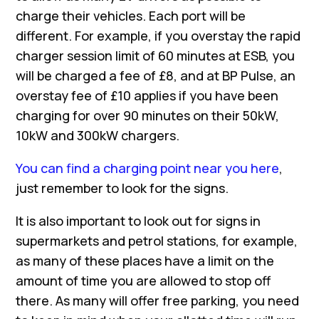
charge their vehicles. Each port will be
different. For example, if you overstay the rapid
charger session limit of 60 minutes at ESB, you
will be charged a fee of £8, and at BP Pulse, an
overstay fee of £10 applies if you have been
charging for over 90 minutes on their 50kW,
10kW and 300kW chargers.
You can find a charging point near you here
,
just remember to look for the signs.
It is also important to look out for signs in
supermarkets and petrol stations, for example,
as many of these places have a limit on the
amount of time you are allowed to stop off
there. As many will offer free parking, you need