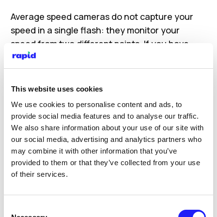
Average speed cameras do not capture your
speed in a single flash: they monitor your
speed from two different points. If you have
been driving over the speed limit in between
both points you will likely receive a speeding
ticket and may face prosecution.
This website uses cookies
We use cookies to personalise content and ads, to
Please check signage on your routes for any
provide social media features and to analyse our traffic.
change in speed limit:
We also share information about your use of our site with
our social media, advertising and analytics partners who
Built-up areas: 30mph
may combine it with other information that you’ve
Single Carriageways: 60mph
provided to them or that they’ve collected from your use
Dual Carriageways: 70mph
of their services.
Motorways: 70mph
Red Routes
Consent