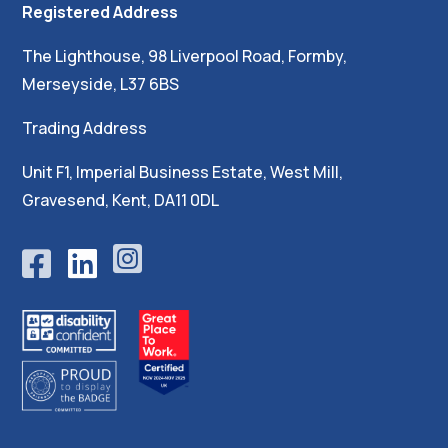
Registered Address
The Lighthouse, 98 Liverpool Road, Formby,
Merseyside, L37 6BS
Trading Address
Unit F1, Imperial Business Estate, West Mill,
Gravesend, Kent, DA11 0DL




