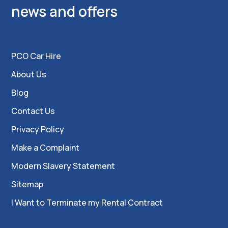
news and offers
PCO Car Hire
About Us
Blog
Contact Us
Privacy Policy
Make a Complaint
Modern Slavery Statement
Sitemap
I Want to Terminate my Rental Contract