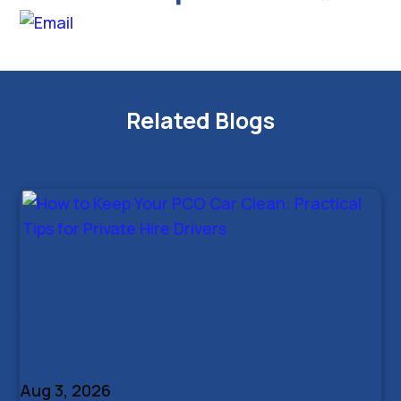
Related Blogs
How to Keep Your PCO Car
Clean: Practical Tips for Private
Hire Drivers
Aug 3, 2026