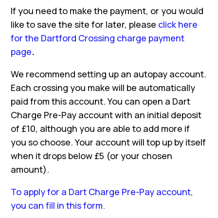
If you need to make the payment, or you would
like to save the site for later, please
click here
for the Dartford Crossing charge payment
page
.
We recommend setting up an autopay account.
Each crossing you make will be automatically
paid from this account. You can open a Dart
Charge Pre-Pay account with an initial deposit
of £10, although you are able to add more if
you so choose. Your account will top up by itself
when it drops below £5 (or your chosen
amount).
To apply for a Dart Charge Pre-Pay account,
you can fill in this form.