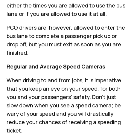
either the times you are allowed to use the bus
lane or if you are allowed to use it at all.
PCO drivers are, however, allowed to enter the
bus lane to complete a passenger pick up or
drop off, but you must exit as soon as you are
finished.
Regular and Average Speed Cameras
When driving to and from jobs, it is imperative
that you keep an eye on your speed, for both
you and your passengers’ safety. Don’t just
slow down when you see a speed camera; be
wary of your speed and you will drastically
reduce your chances of receiving a speeding
ticket.