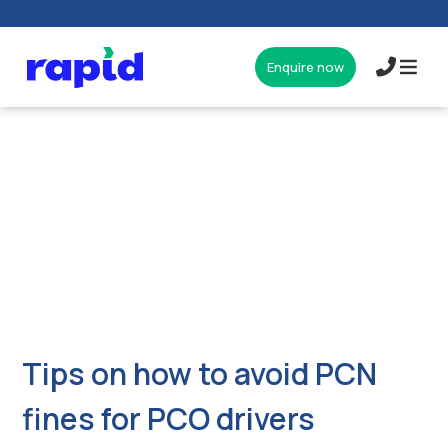
Enquire now
017327
Tips on how to avoid PCN
fines for PCO drivers