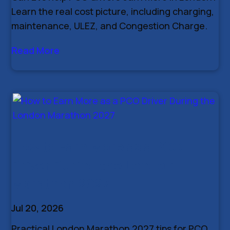
Learn the real cost picture, including charging,
maintenance, ULEZ, and Congestion Charge.
Read More
How to Earn More as a PCO
Driver During the London
Marathon 2027
Jul 20, 2026
Practical London Marathon 2027 tips for PCO