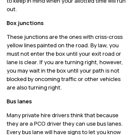
to keep in mind when your allotted time will run
out.
Box junctions
These junctions are the ones with criss-cross
yellow lines painted on the road. By law, you
must not enter the box until your exit road or
lane is clear. If you are turning right, however,
you may wait in the box until your path is not
blocked by oncoming traffic or other vehicles
are also turning right.
Bus lanes
Many private hire drivers think that because
they are a PCO driver they can use bus lanes.
Every bus lane will have signs to let you know