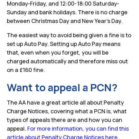
Monday-Friday, and 12:00-18:00 Saturday-
Sunday and bank holidays. There is no charge
between Christmas Day and New Year’s Day.
The easiest way to avoid being given a fine is to
set up Auto Pay. Setting up Auto Pay means
that, even when you forget, you will be
charged automatically and therefore miss out
on a £160 fine.
Want to appeal a PCN?
The AA have a great article all about Penalty
Charge Notices, covering what a PCN is, what
types of appeals there are and how you can
appeal.
For more information, you can find this
article about Penalty Charge Notices here.