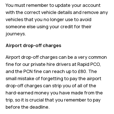
You must remember to update your account
with the correct vehicle details and remove any
vehicles that you no longer use to avoid
someone else using your credit for their
journeys.
Airport drop-off charges
Airport drop-off charges can be a very common
fine for our private hire drivers at Rapid PCO,
and the PCN fine can reach up to £80. The
small mistake of forgetting to pay the airport
drop-off charges can strip you of all of the
hard-earned money you have made from the
trip, so it is crucial that you remember to pay
before the deadline.