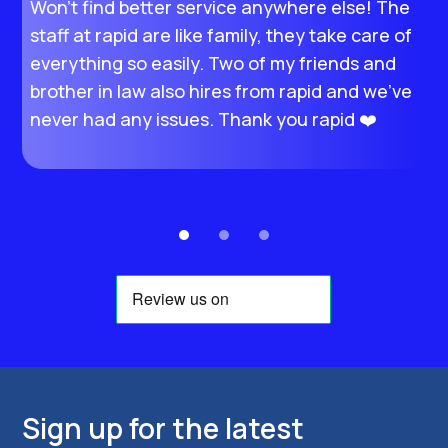
Won’t find better service anywhere else! The
I
staff at rapid are like family, they take care of
M
everything so easily. Two of my friends and
s
brother in law also hires from rapid and we’ve
e
never had any issues. Thank you rapid ❤️
t
e
Sign up for the latest