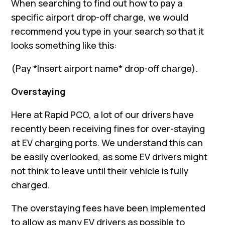
When searching to find out how to pay a
specific airport drop-off charge, we would
recommend you type in your search so that it
looks something like this:
(Pay *Insert airport name* drop-off charge).
Overstaying
Here at Rapid PCO, a lot of our drivers have
recently been receiving fines for over-staying
at EV charging ports. We understand this can
be easily overlooked, as some EV drivers might
not think to leave until their vehicle is fully
charged.
The overstaying fees have been implemented
to allow as many EV drivers as possible to