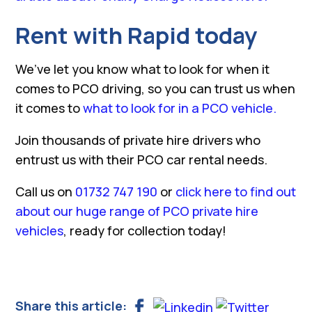
Rent with Rapid today
We’ve let you know what to look for when it
comes to PCO driving, so you can trust us when
it comes to
what to look for in a PCO vehicle.
Join thousands of private hire drivers who
entrust us with their PCO car rental needs.
Call us on
01732 747 190
or
click here to find out
about our huge range of PCO private hire
vehicles
, ready for collection today!
Share this article: