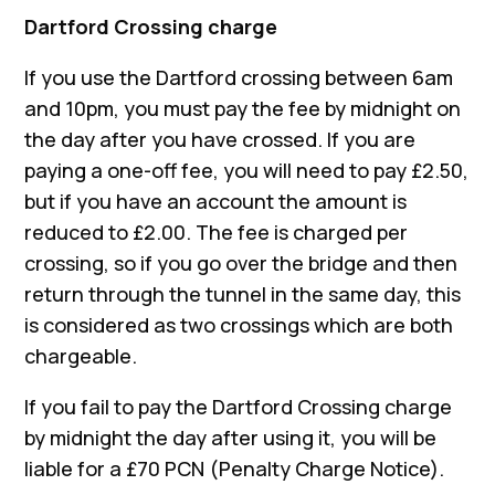
Dartford Crossing charge
If you use the Dartford crossing between 6am
and 10pm, you must pay the fee by midnight on
the day after you have crossed. If you are
paying a one-off fee, you will need to pay £2.50,
but if you have an account the amount is
reduced to £2.00. The fee is charged per
crossing, so if you go over the bridge and then
return through the tunnel in the same day, this
is considered as two crossings which are both
chargeable.
If you fail to pay the Dartford Crossing charge
by midnight the day after using it, you will be
liable for a £70 PCN (Penalty Charge Notice).