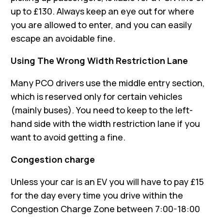
up to £130. Always keep an eye out for where
you are allowed to enter, and you can easily
escape an avoidable fine.
Using The Wrong Width Restriction Lane
Many PCO drivers use the middle entry section,
which is reserved only for certain vehicles
(mainly buses). You need to keep to the left-
hand side with the width restriction lane if you
want to avoid getting a fine.
Congestion charge
Unless your car is an EV you will have to pay £15
for the day every time you drive within the
Congestion Charge Zone between 7:00-18:00