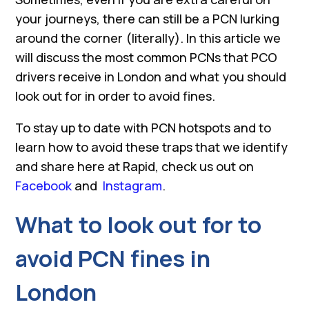
your journeys, there can still be a PCN lurking
around the corner (literally). In this article we
will discuss the most common PCNs that PCO
drivers receive in London and what you should
look out for in order to avoid fines.
To stay up to date with PCN hotspots and to
learn how to avoid these traps that we identify
and share here at Rapid, check us out on
Facebook
and
Instagram
.
What to look out for to
avoid PCN fines in
London