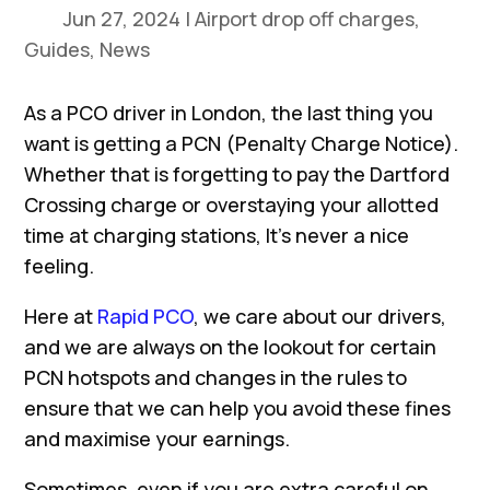
Jun 27, 2024
|
Airport drop off charges
,
Guides
,
News
As a PCO driver in London, the last thing you
want is getting a PCN (Penalty Charge Notice).
Whether that is forgetting to pay the Dartford
Crossing charge or overstaying your allotted
time at charging stations, It’s never a nice
feeling.
Here at
Rapid PCO
, we care about our drivers,
and we are always on the lookout for certain
PCN hotspots and changes in the rules to
ensure that we can help you avoid these fines
and maximise your earnings.
Sometimes, even if you are extra careful on