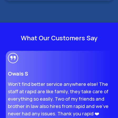
What Our Customers Say
Owais S
H
Won’t find better service anywhere else! The
I
staff at rapid are like family, they take care of
M
everything so easily. Two of my friends and
s
brother in law also hires from rapid and we’ve
e
never had any issues. Thank you rapid ❤️
t