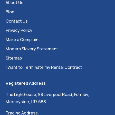
About Us
Blog
Contact Us
Privacy Policy
Make a Complaint
Modern Slavery Statement
Sitemap
I Want to Terminate my Rental Contract
Registered Address
The Lighthouse, 98 Liverpool Road, Formby,
Merseyside, L37 6BS
Trading Address