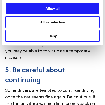
should wait at least 30 minutes for the engine
to cool.
Allow all
4. Check the coolant level
Allow selection
Once everything has cooled down, check the
Deny
coolant tank and look for obvious leaks. If the
coolant is low and you have the correct type,
you may be able to top it up as a temporary
measure.
5. Be careful about
continuing
Some drivers are tempted to continue driving
once the car seems fine again. Be cautious. If
the temperature warning light comes back on,