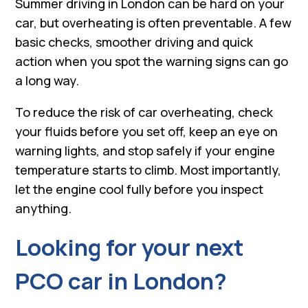
Summer driving in London can be hard on your
car, but overheating is often preventable. A few
basic checks, smoother driving and quick
action when you spot the warning signs can go
a long way.
To reduce the risk of car overheating, check
your fluids before you set off, keep an eye on
warning lights, and stop safely if your engine
temperature starts to climb. Most importantly,
let the engine cool fully before you inspect
anything.
Looking for your next
PCO car in London?