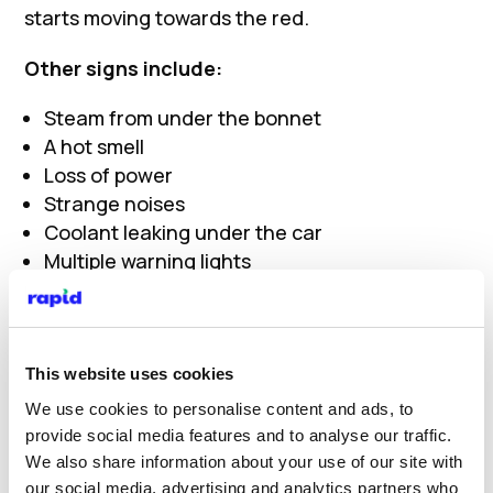
starts moving towards the red.
Other signs include:
Steam from under the bonnet
A hot smell
Loss of power
Strange noises
Coolant leaking under the car
Multiple warning lights
If you notice any of these, do not ignore them.
What to do if your engine
This website uses cookies
We use cookies to personalise content and ads, to
overheats
provide social media features and to analyse our traffic.
We also share information about your use of our site with
If your overheated engine starts showing
our social media, advertising and analytics partners who