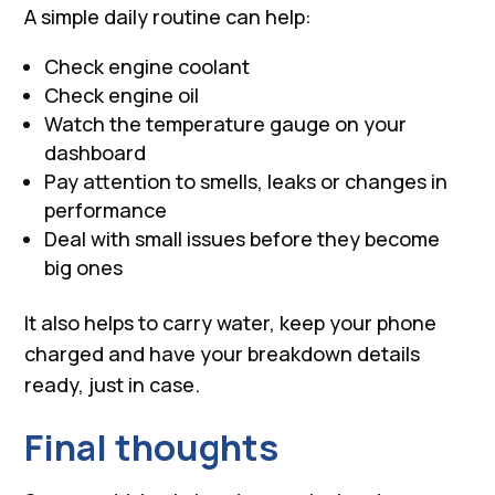
A simple daily routine can help:
Check engine coolant
Check engine oil
Watch the temperature gauge on your
dashboard
Pay attention to smells, leaks or changes in
performance
Deal with small issues before they become
big ones
It also helps to carry water, keep your phone
charged and have your breakdown details
ready, just in case.
Final thoughts