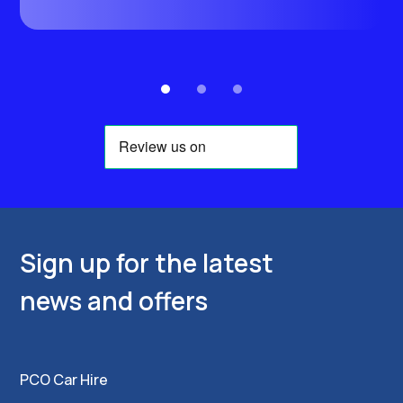
e
Sign up for the latest
news and offers
PCO Car Hire