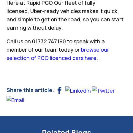
Here at Rapid PCO Our fleet of fully
licensed, Uber-ready vehicles makes it quick
and simple to get on the road, so you can start
earning without delay.
Call us on 01732 747190 to speak with a
member of our team today or
browse our
selection of PCO licenced cars here.
Share this article:
Related Blogs