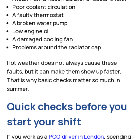
Poor coolant circulation
A faulty thermostat
A broken water pump
Low engine oil
A damaged cooling fan
Problems around the radiator cap
Hot weather does not always cause these
faults, but it can make them show up faster.
That is why basic checks matter so much in
summer.
Quick checks before you
start your shift
If you work as a
PCO driver in London
, spending