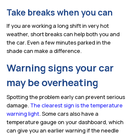
Take breaks when you can
If you are working a long shift in very hot
weather, short breaks can help both you and
the car. Even a few minutes parked in the
shade can make a difference.
Warning signs your car
may be overheating
Spotting the problem early can prevent serious
damage.
The clearest sign is the temperature
warning light
. Some cars also have a
temperature gauge on your dashboard, which
can give you an earlier warning if the needle