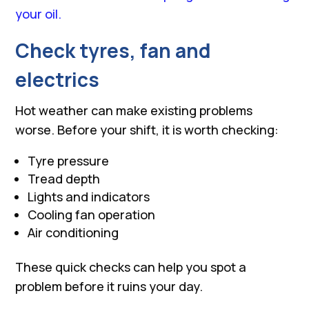
your oil.
Check tyres, fan and
electrics
Hot weather can make existing problems
worse. Before your shift, it is worth checking:
Tyre pressure
Tread depth
Lights and indicators
Cooling fan operation
Air conditioning
These quick checks can help you spot a
problem before it ruins your day.