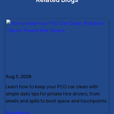
How to Keep Your PCO Car
Clean: Practical Tips for Private
Hire Drivers
Aug 3, 2026
Learn how to keep your PCO car clean with
simple daily tips for private hire drivers, from
smells and spills to boot space and touchpoints.
Read More