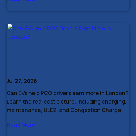
Can EVs Help PCO Drivers Earn
More in London?
Jul 27, 2026
Can EVs help PCO drivers earn more in London?
Learn the real cost picture, including charging,
maintenance, ULEZ, and Congestion Charge.
Read More