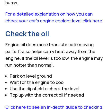
burns.
For a detailed explanation on how you can
check your car’s engine coolant level click here.
Check the oil
Engine oil does more than lubricate moving
parts. It also helps carry heat away from the
engine. If the oil level is too low, the engine may
run hotter than normal.
Park on level ground
Wait for the engine to cool
Use the dipstick to check the level
Top up with the correct oil if needed
Click here to see an in-depth guide to checking