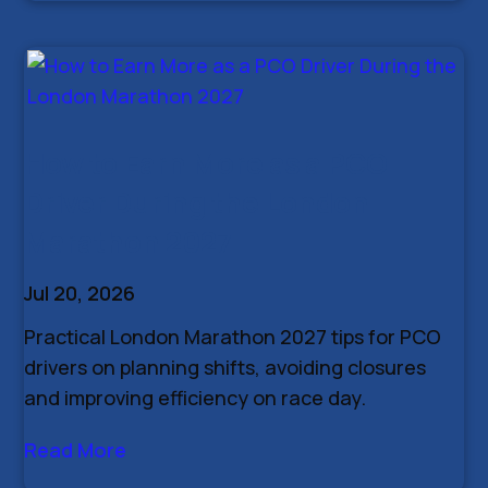
How to Earn More as a PCO
Driver During the London
Marathon 2027
Jul 20, 2026
Practical London Marathon 2027 tips for PCO
drivers on planning shifts, avoiding closures
and improving efficiency on race day.
Read More