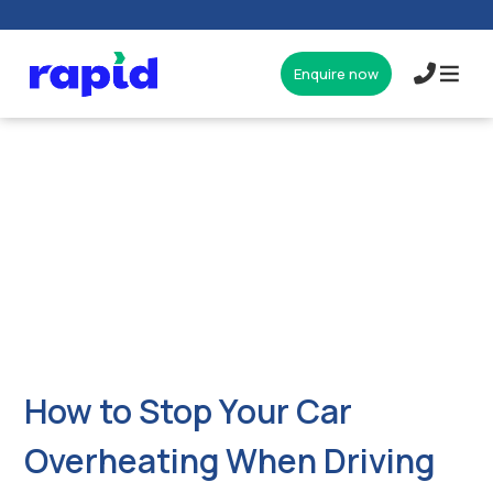
Enquire now
017327
How to Stop Your Car
Overheating When Driving