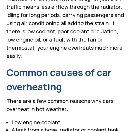
traffic means less airflow through the radiator.
Idling for long periods, carrying passengers and
using air conditioning all add to the strain. If
there is low coolant, poor coolant circulation,
low engine oil, or a fault with the fan or
thermostat, your engine overheats much more
easily.
Common causes of car
overheating
There are a few common reasons why cars
overheat in hot weather:
Low engine coolant
A leak from a hose, radiator or coolant tank