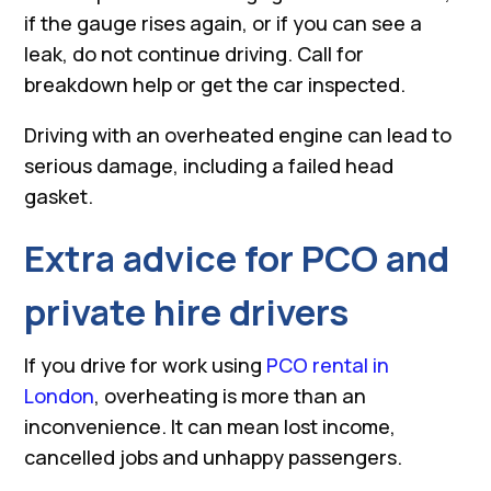
if the gauge rises again, or if you can see a
leak, do not continue driving. Call for
breakdown help or get the car inspected.
Driving with an overheated engine can lead to
serious damage, including a failed head
gasket.
Extra advice for PCO and
private hire drivers
If you drive for work using
PCO rental in
London
, overheating is more than an
inconvenience. It can mean lost income,
cancelled jobs and unhappy passengers.