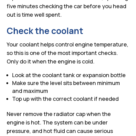
five minutes checking the car before you head
out is time well spent.
Check the coolant
Your coolant helps control engine temperature,
so this is one of the most important checks.
Only do it when the engine is cold.
Look at the coolant tank or expansion bottle
Make sure the level sits between minimum
and maximum
Top up with the correct coolant if needed
Never remove the radiator cap when the
engine is hot. The system can be under
pressure, and hot fluid can cause serious