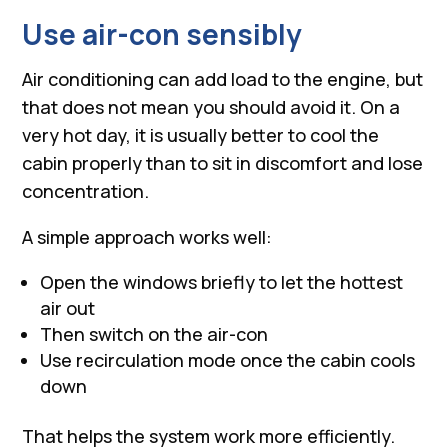
Use air-con sensibly
Air conditioning can add load to the engine, but
that does not mean you should avoid it. On a
very hot day, it is usually better to cool the
cabin properly than to sit in discomfort and lose
concentration.
A simple approach works well:
Open the windows briefly to let the hottest
air out
Then switch on the air-con
Use recirculation mode once the cabin cools
down
That helps the system work more efficiently.