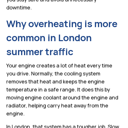
downtime.
Why overheating is more
common in London
summer traffic
Your engine creates a lot of heat every time
you drive. Normally, the cooling system
removes that heat and keeps the engine
temperature in a safe range. It does this by
moving engine coolant around the engine and
radiator, helping carry heat away from the
engine.
In London, that system has a tougher job. Slow