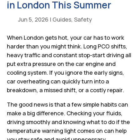
in London This Summer
Jun 5, 2026
|
Guides
,
Safety
When London gets hot, your car has to work
harder than you might think. Long PCO shifts,
heavy traffic and constant stop-start driving all
put extra pressure on the car engine and
cooling system. If you ignore the early signs,
car overheating can quickly turn into a
breakdown, a missed shift, or a costly repair.
The good news is that a few simple habits can
make a big difference. Checking your fluids,
driving smoothly and knowing what to do if the
temperature warning light comes on can help
you stay safe and avoid unnecessary