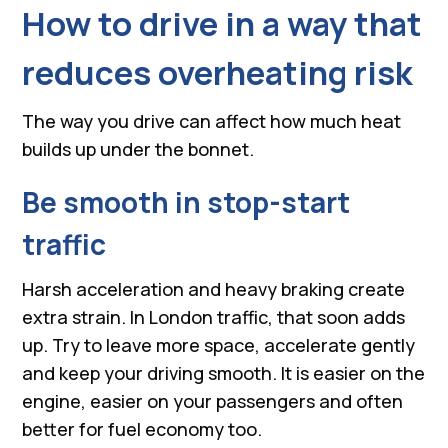
How to drive in a way that
reduces overheating risk
The way you drive can affect how much heat
builds up under the bonnet.
Be smooth in stop-start
traffic
Harsh acceleration and heavy braking create
extra strain. In London traffic, that soon adds
up. Try to leave more space, accelerate gently
and keep your driving smooth. It is easier on the
engine, easier on your passengers and often
better for fuel economy too.