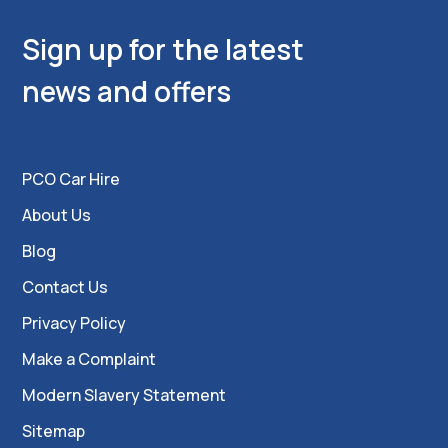
Sign up for the latest
news and offers
PCO Car Hire
About Us
Blog
Contact Us
Privacy Policy
Make a Complaint
Modern Slavery Statement
Sitemap