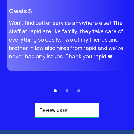
Owais S
H
Won’t find better service anywhere else! The
I
staff at rapid are like family, they take care of
M
everything so easily. Two of my friends and
s
brother in law also hires from rapid and we’ve
e
never had any issues. Thank you rapid ❤️
t
e