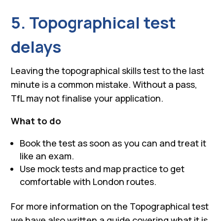
5. Topographical test
delays
Leaving the topographical skills test to the last
minute is a common mistake. Without a pass,
TfL may not finalise your application.
What to do
Book the test as soon as you can and treat it
like an exam.
Use mock tests and map practice to get
comfortable with London routes.
For more information on the Topographical test
we have also written a guide covering what it is