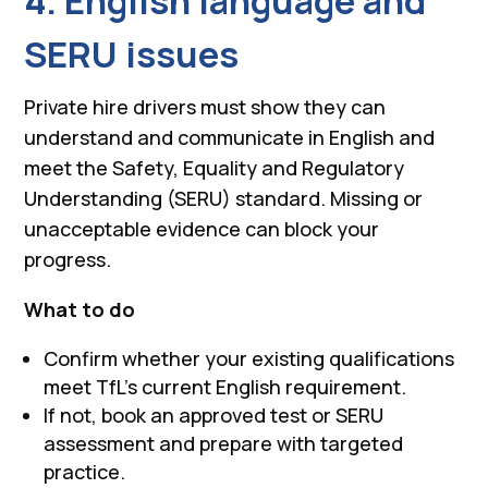
4. English language and
SERU issues
Private hire drivers must show they can
understand and communicate in English and
meet the Safety, Equality and Regulatory
Understanding (SERU) standard. Missing or
unacceptable evidence can block your
progress.
What to do
Confirm whether your existing qualifications
meet TfL’s current English requirement.
If not, book an approved test or SERU
assessment and prepare with targeted
practice.