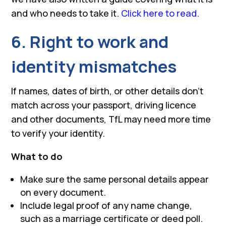
and who needs to take it.
Click here to read.
6. Right to work and
identity mismatches
If names, dates of birth, or other details don’t
match across your passport, driving licence
and other documents, TfL may need more time
to verify your identity.
What to do
Make sure the same personal details appear
on every document.
Include legal proof of any name change,
such as a marriage certificate or deed poll.