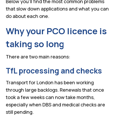
Below you’ll find the most common problems
that slow down applications and what you can
do about each one.
Why your PCO licence is
taking so long
There are two main reasons:
TfL processing and checks
Transport for London has been working
through large backlogs. Renewals that once
took a few weeks can now take months,
especially when DBS and medical checks are
still pending.