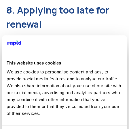
8. Applying too late for
renewal
With current licence delays, leaving renewal to
the last moment is risky. TfL has advised that
private hire drivers should apply as soon as
they enter the four‑month renewal window.
This website uses cookies
We use cookies to personalise content and ads, to
What to do
provide social media features and to analyse our traffic.
We also share information about your use of our site with
Set a reminder four months before your
our social media, advertising and analytics partners who
expiry date.
may combine it with other information that you’ve
Aim to send a complete renewal as soon as
provided to them or that they’ve collected from your use
that window opens.
of their services.
If you don’t renew in time, you may have to
stop working and could be treated as a new