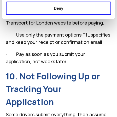
What to do
Deny
· Always check the latest fee on the official
Transport for London website before paying.
· Use only the payment options TfL specifies
and keep your receipt or confirmation email.
· Pay as soon as you submit your
application, not weeks later.
10. Not Following Up or
Tracking Your
Application
Some drivers submit everything, then assume