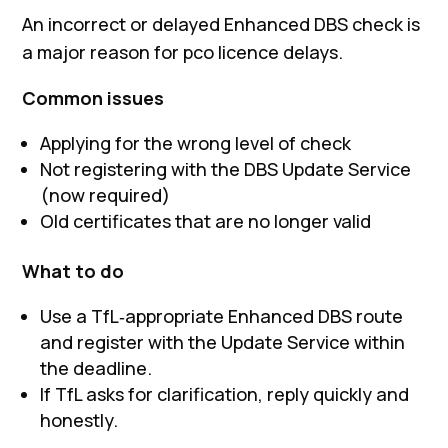
An incorrect or delayed Enhanced DBS check is
a major reason for pco licence delays.
Common issues
Applying for the wrong level of check
Not registering with the DBS Update Service
(now required)
Old certificates that are no longer valid
What to do
Use a TfL‑appropriate Enhanced DBS route
and register with the Update Service within
the deadline.
If TfL asks for clarification, reply quickly and
honestly.