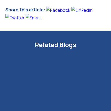
Share this article:
Related Blogs