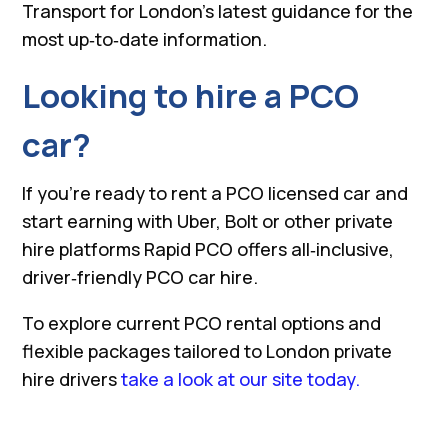
Transport for London’s latest guidance for the
most up‑to‑date information.
Looking to hire a PCO
car?
If you’re ready to rent a PCO licensed car and
start earning with Uber, Bolt or other private
hire platforms Rapid PCO offers all‑inclusive,
driver‑friendly PCO car hire.
To explore current PCO rental options and
flexible packages tailored to London private
hire drivers
take a look at our site today.