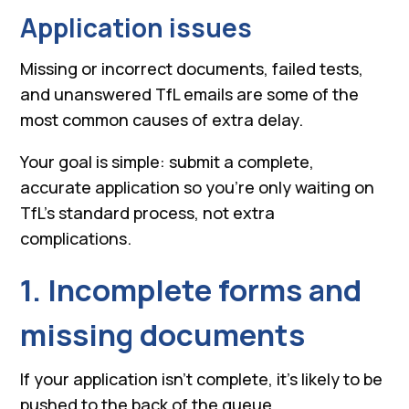
Application issues
Missing or incorrect documents, failed tests,
and unanswered TfL emails are some of the
most common causes of extra delay.
Your goal is simple: submit a complete,
accurate application so you’re only waiting on
TfL’s standard process, not extra
complications.
1. Incomplete forms and
missing documents
If your application isn’t complete, it’s likely to be
pushed to the back of the queue.