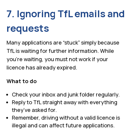
7. Ignoring TfL emails and
requests
Many applications are “stuck” simply because
TfL is waiting for further information. While
you’re waiting, you must not work if your
licence has already expired.
What to do
Check your inbox and junk folder regularly.
Reply to TfL straight away with everything
they’ve asked for.
Remember, driving without a valid licence is
illegal and can affect future applications.