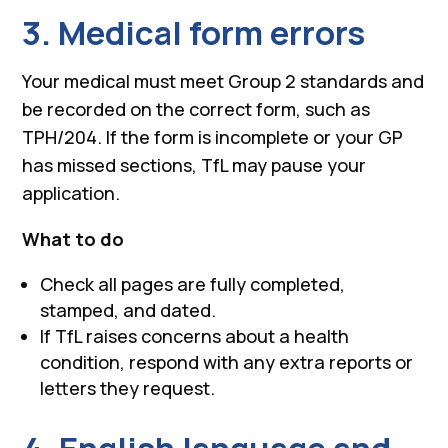
3. Medical form errors
Your medical must meet Group 2 standards and
be recorded on the correct form, such as
TPH/204. If the form is incomplete or your GP
has missed sections, TfL may pause your
application.
What to do
Check all pages are fully completed,
stamped, and dated.
If TfL raises concerns about a health
condition, respond with any extra reports or
letters they request.