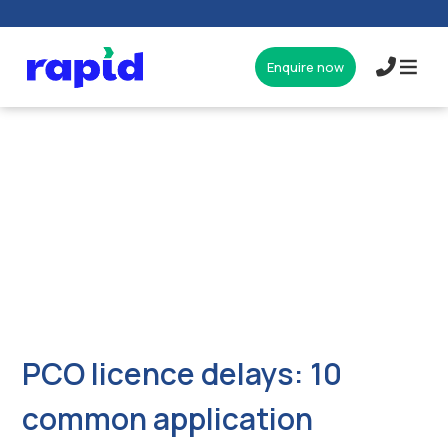
Enquire now
017327
PCO licence delays: 10
common application