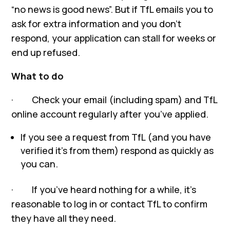
“no news is good news”. But if TfL emails you to
ask for extra information and you don’t
respond, your application can stall for weeks or
end up refused.
What to do
· Check your email (including spam) and TfL
online account regularly after you’ve applied.
If you see a request from TfL (and you have
verified it’s from them) respond as quickly as
you can.
· If you’ve heard nothing for a while, it’s
reasonable to log in or contact TfL to confirm
they have all they need.