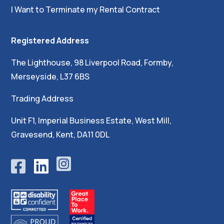
I Want to Terminate my Rental Contract
Registered Address
The Lighthouse, 98 Liverpool Road, Formby,
Merseyside, L37 6BS
Trading Address
Unit F1, Imperial Business Estate, West Mill,
Gravesend, Kent, DA11 0DL




