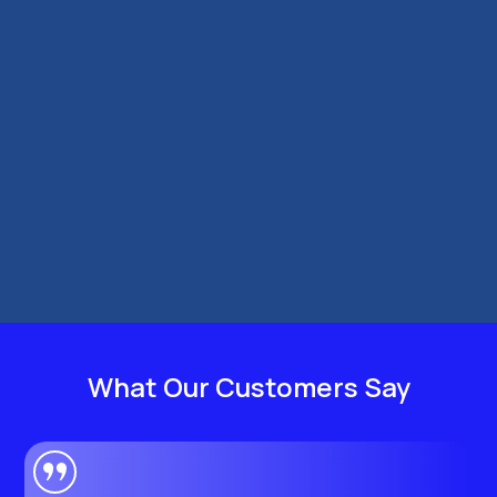
Cut fuel costs as a London PCO driver with
smoother driving, smarter route planning,
regular tyre checks, and better vehicle
maintenance.
What Our Customers Say