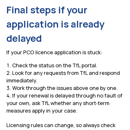
Final steps if your
application is already
delayed
If your PCO licence application is stuck:
Check the status on the TfL portal.
Look for any requests from TfL and respond
immediately.
Work through the issues above one by one.
If your renewal is delayed through no fault of
your own, ask TfL whether any short‑term
measures apply in your case.
Licensing rules can change, so always check