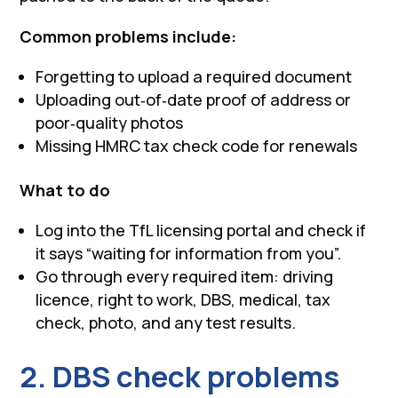
Common problems include:
Forgetting to upload a required document
Uploading out‑of‑date proof of address or
poor‑quality photos
Missing HMRC tax check code for renewals
What to do
Log into the TfL licensing portal and check if
it says “waiting for information from you”.
Go through every required item: driving
licence, right to work, DBS, medical, tax
check, photo, and any test results.
2. DBS check problems