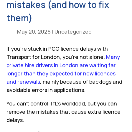
mistakes (and how to fix
them)
May 20, 2026
|
Uncategorized
If you’re stuck in PCO licence delays with
Transport for London, you’re not alone.
Many
private hire drivers in London are waiting far
longer than they expected for new licences
and renewals
, mainly because of backlogs and
avoidable errors in applications.
You can’t control TfL’s workload, but you can
remove the mistakes that cause extra licence
delays.